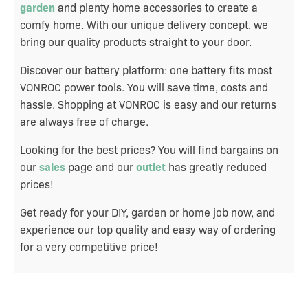
garden
and plenty home accessories to create a
comfy home. With our unique delivery concept, we
bring our quality products straight to your door.
Discover our battery platform: one battery fits most
VONROC power tools. You will save time, costs and
hassle. Shopping at VONROC is easy and our returns
are always free of charge.
Looking for the best prices? You will find bargains on
our
sales
page and our
outlet
has greatly reduced
prices!
Get ready for your DIY, garden or home job now, and
experience our top quality and easy way of ordering
for a very competitive price!