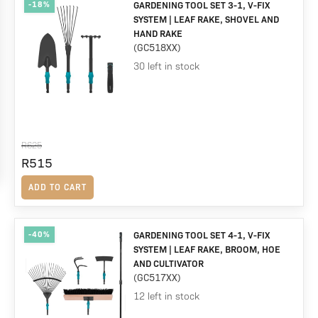
-18%
GARDENING TOOL SET 3-1, V-FIX
SYSTEM | LEAF RAKE, SHOVEL AND
HAND RAKE
(GC518XX)
30 left in stock
R
625
Original
R
515
Current
price
price
ADD TO CART
was:
is:
R625.
R515.
-40%
GARDENING TOOL SET 4-1, V-FIX
SYSTEM | LEAF RAKE, BROOM, HOE
AND CULTIVATOR
(GC517XX)
12 left in stock