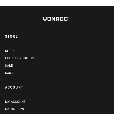
STORE
SHOP
LATEST PRODUCTS
SALE
CART
ACCOUNT
MY ACCOUNT
MY ORDERS