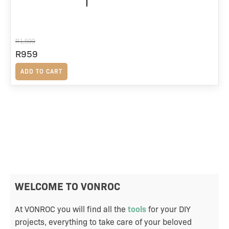
R
1,599
Original
R
959
Current
price
price
ADD TO CART
was:
is:
R1,599.
R959.
WELCOME TO VONROC
At VONROC you will find all the
tools
for your DIY
projects, everything to take care of your beloved