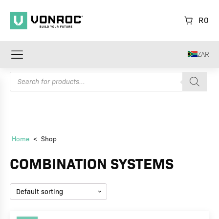
R
0
ZAR
Products
search
Home
<
Shop
COMBINATION SYSTEMS