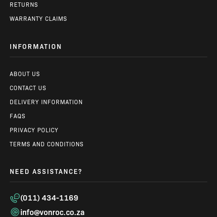
RETURNS
WARRANTY CLAIMS
INFORMATION
ABOUT US
CONTACT US
DELIVERY INFORMATION
FAQS
PRIVACY POLICY
TERMS AND CONDITIONS
NEED ASSISTANCE?
(011) 434-1169
info@vonroc.co.za