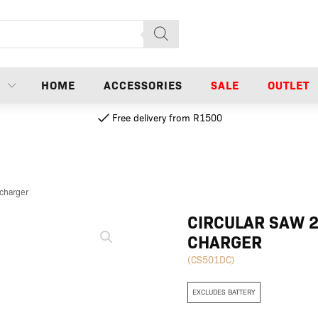
N
HOME
ACCESSORIES
SALE
OUTLET
Free delivery from R1500
 charger
Circular
CIRCULAR SAW 2
saw
CHARGER
20V
150mm
(CS501DC)
|
Excl
EXCLUDES BATTERY
battery
and