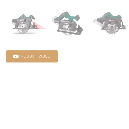
PRODUCT VIDEO