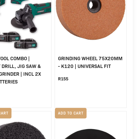
TOOL COMBO |
GRINDING WHEEL 75X20MM
 DRILL, JIG SAW &
- K120 | UNIVERSAL FIT
GRINDER | INCL 2X
R
155
TTERIES
al
urrent
rice
CART
ADD TO CART
s:
8.
2,999.