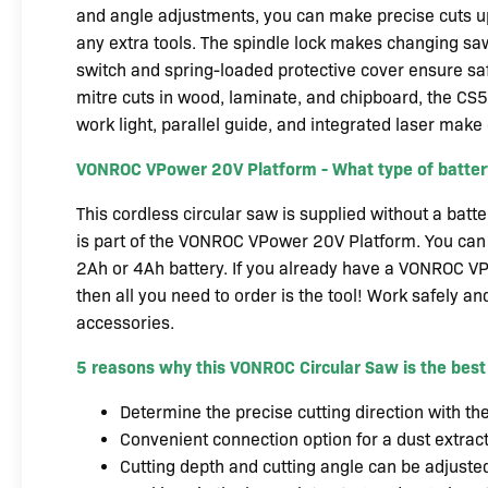
and angle adjustments, you can make precise cuts 
any extra tools. The spindle lock makes changing saw
switch and spring-loaded protective cover ensure saf
mitre cuts in wood, laminate, and chipboard, the CS
work light, parallel guide, and integrated laser make
VONROC VPower 20V Platform - What type of battery
This cordless circular saw is supplied without a batt
is part of the VONROC VPower 20V Platform. You can 
2Ah or 4Ah battery. If you already have a VONROC VP
then all you need to order is the tool! Work safely and
accessories.
5 reasons why this VONROC Circular Saw is the best
Determine the precise cutting direction with th
Convenient connection option for a dust extrac
Cutting depth and cutting angle can be adjusted