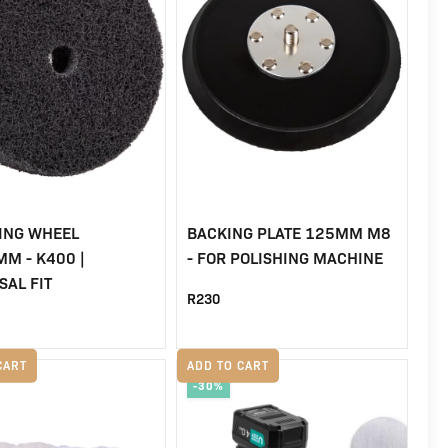
ING WHEEL
BACKING PLATE 125MM M8
M - K400 |
- FOR POLISHING MACHINE
SAL FIT
R
230
CART
ADD TO CART
-30%