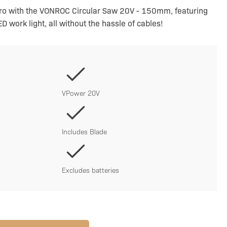
pro with the VONROC Circular Saw 20V - 150mm, featuring
D work light, all without the hassle of cables!
VPower 20V
Includes Blade
Excludes batteries