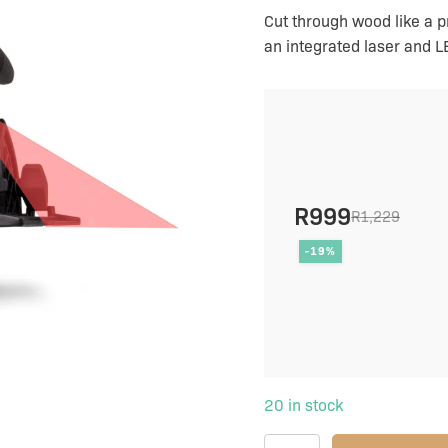
charger
Cut through wood like a 
quantity
an integrated laser and LE
R
999
R
1,229
Original
Current
-19%
price
price
was:
is:
R1,229.
R999.
20 in stock