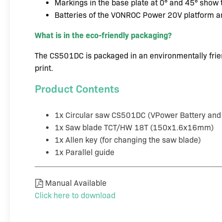
Markings in the base plate at 0° and 45° show t
Batteries of the VONROC Power 20V platform a
What is in the eco-friendly packaging?
The CS501DC is packaged in an environmentally frien
print.
Product Contents
1x Circular saw CS501DC (VPower Battery and 
1x Saw blade TCT/HW 18T (150x1.6x16mm)
1x Allen key (for changing the saw blade)
1x Parallel guide
Manual Available
Click here to download