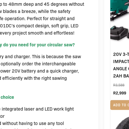
up to 48mm deep and 45 degrees without
 blades a breeze, while the safety
e operation. Perfect for straight and
501DC’s compact design, soft grip, LED
 every project smooth and effortless!
 do you need for your circular saw?
20V 3-
ery and charger. This is because the saw
IMPACT
optionally order the interchangeable
ANGLE 
ower 20V battery and a quick charger,
2AH BA
 efficiently with the right sawing
R
3,588
Origin
C
R
2,999
 choice
price
p
ADD TO 
e integrated laser and LED work light
was:
i
tor
R3,58
R
 without having to use any tool