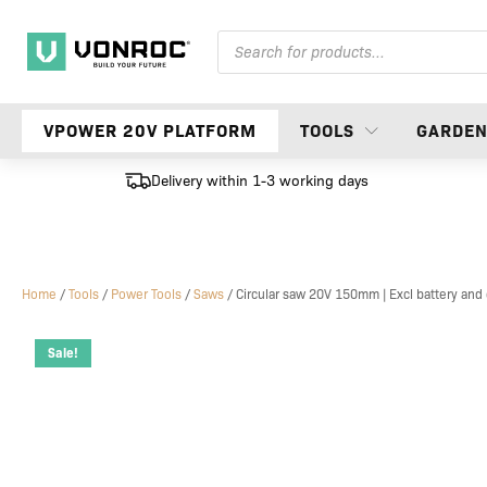
Products
search
VPOWER 20V PLATFORM
TOOLS
GARDE
Delivery within 1-3 working days
Home
/
Tools
/
Power Tools
/
Saws
/ Circular saw 20V 150mm | Excl battery and
Sale!