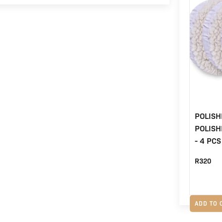
POLISH
POLIS
- 4 PCS
R
320
ADD TO 