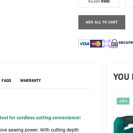
R
1,229
R
999
20V
150mm
|
Excl
ADD ALL TO CART
battery
and
charger
quantity
YOU 
FAQS
WARRANTY
-16%
ool for cordless cutting convenience!
ive sawing power. With cutting depth