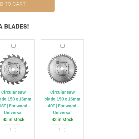
D TO CART
A BLADES!
Circular
Circular
saw
saw
blade
blade
150
150
x
x
16mm
16mm
-
-
Circular saw
Circular saw
18T
40T
ade 150 x 16mm
blade 150 x 16mm
|
|
 18T | For wood –
- 40T | For wood –
For
For
Universal
Universal
wood
wood
45 in stock
43 in stock
–
–
Circular
Circular
Universal
Universal
saw
saw