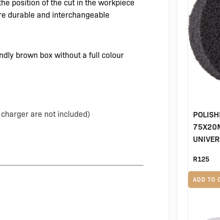
he position of the cut in the workpiece
re durable and interchangeable
dly brown box without a full colour
charger are not included)
POLISH
75X20M
UNIVER
R
125
ADD TO 