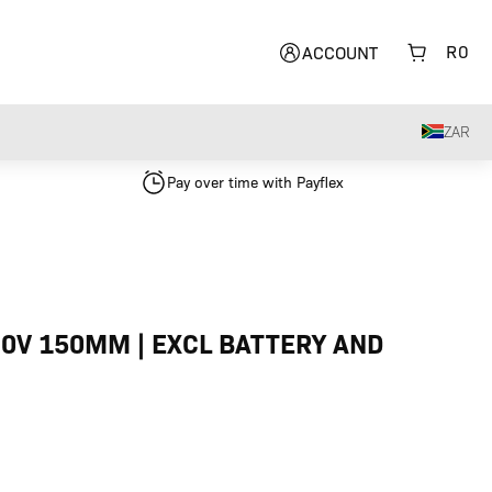
R
0
ACCOUNT
ZAR
Pay over time with Payflex
0V 150MM | EXCL BATTERY AND