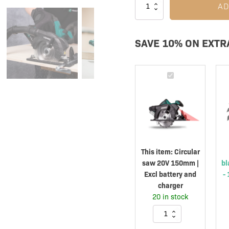
AD
SAVE 10% ON EXTR
Circular
saw
20V
150mm
|
Excl
battery
This item:
Circular
and
saw 20V 150mm |
bl
charger
Excl battery and
-
charger
20 in stock
Circular
saw