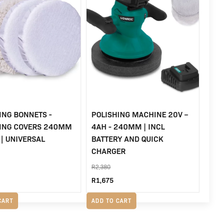
ING BONNETS -
POLISHING MACHINE 20V –
HING COVERS 240MM
4AH - 240MM | INCL
 | UNIVERSAL
BATTERY AND QUICK
CHARGER
R
2,380
Original
Current
R
1,675
price
price
CART
ADD TO CART
was:
is: