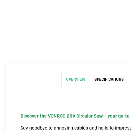
OVERVIEW
SPECIFICATIONS
Discover the VONROC 20V Circular Saw – your go-to t
Say goodbye to annoying cables and hello to impress