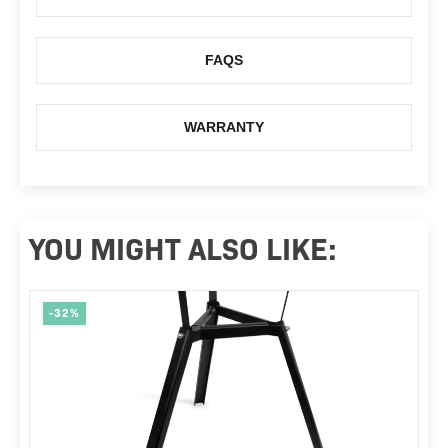
FAQS
WARRANTY
YOU MIGHT ALSO LIKE:
-32%