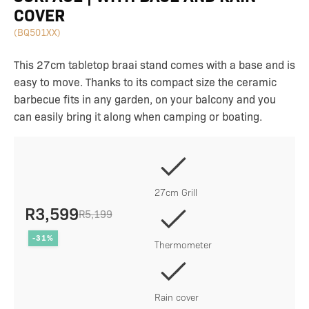
COVER
(BQ501XX)
This 27cm tabletop braai stand comes with a base and is
easy to move. Thanks to its compact size the ceramic
barbecue fits in any garden, on your balcony and you
can easily bring it along when camping or boating.
27cm Grill
R
3,599
R
5,199
Original
Current
-31%
price
price
Thermometer
was:
is:
R5,199.
R3,599.
Rain cover