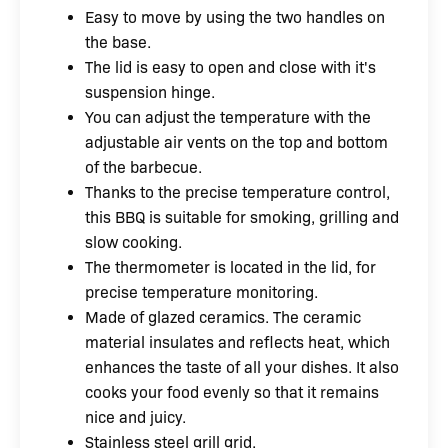
Easy to move by using the two handles on
the base.
The lid is easy to open and close with it's
suspension hinge.
You can adjust the temperature with the
adjustable air vents on the top and bottom
of the barbecue.
Thanks to the precise temperature control,
this BBQ is suitable for smoking, grilling and
slow cooking.
The thermometer is located in the lid, for
precise temperature monitoring.
Made of glazed ceramics. The ceramic
material insulates and reflects heat, which
enhances the taste of all your dishes. It also
cooks your food evenly so that it remains
nice and juicy.
Stainless steel grill grid.