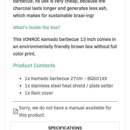
barbecue, its use is very cheap, because the
charcoal lasts longer and generates less ash,
which makes for sustainable braai-ing!
What's inside the box?
This VONROC kamado barbecue 13 inch comes in
an environmentally friendly brown box without full
color print.
Product Contents
1x Kamado barbecue 27cm – BQ501XX
1x stainless steel heat shield / plate setter
1x Rain cover
Sorry, we do not have a manual available for
this product.
SPECIFICATIONS