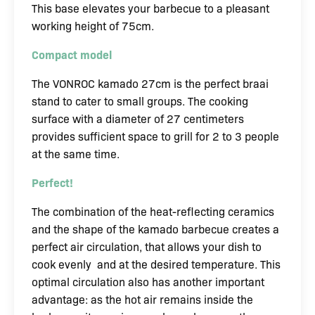
This base elevates your barbecue to a pleasant
working height of 75cm.
Compact model
The VONROC kamado 27cm is the perfect braai
stand to cater to small groups. The cooking
surface with a diameter of 27 centimeters
provides sufficient space to grill for 2 to 3 people
at the same time.
Perfect!
The combination of the heat-reflecting ceramics
and the shape of the kamado barbecue creates a
perfect air circulation, that allows your dish to
cook evenly and at the desired temperature. This
optimal circulation also has another important
advantage: as the hot air remains inside the