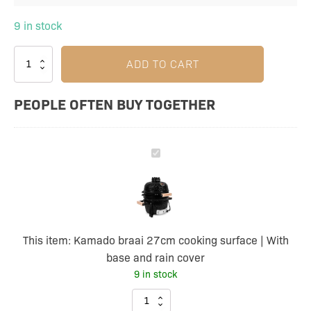
9 in stock
ADD TO CART
PEOPLE OFTEN BUY TOGETHER
Kamado
braai
27cm
cooking
surface
This item:
Kamado braai 27cm cooking surface | With
|
base and rain cover
With
9 in stock
base
and
Kamado
rain