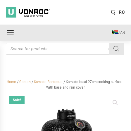
R
0
ZAR
Products
search
Home
/
Garden
/
Kamado Barbecue
/ Kamado braai 27cm cooking surface |
With base and rain cover
Kamado
braai
Sale!
27cm
cooking
surface
|
With