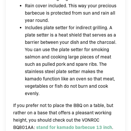
Rain cover included. This way your precious
barbecue is protected from sun and rain all
year round.
Includes plate setter for indirect grilling. A
plate setter is a heat shield that serves as a
barrier between your dish and the charcoal.
You can use the plate setter for smoking
salmon and cooking large pieces of meat
such as pulled pork and spare ribs. The
stainless steel plate setter makes the
kamado function like an oven so that meat,
vegetables or fish do not burn and cook
evenly.
If you prefer not to place the BBQ on a table, but
rather on a base that offers a pleasant working
height, you should check out the VONROC
BQ801AA:
stand for kamado barbecue 13 inch
.