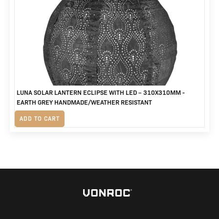
was:
is:
R1,250.
R865.
LUNA SOLAR LANTERN ECLIPSE WITH LED – 310X310MM -
EARTH GREY HANDMADE/WEATHER RESISTANT
R
560
ADD TO CART