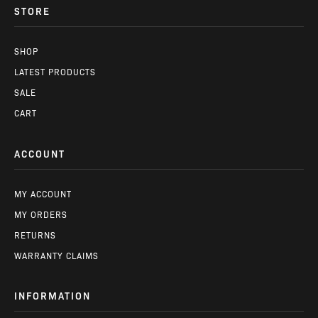
STORE
SHOP
LATEST PRODUCTS
SALE
CART
ACCOUNT
MY ACCOUNT
MY ORDERS
RETURNS
WARRANTY CLAIMS
INFORMATION