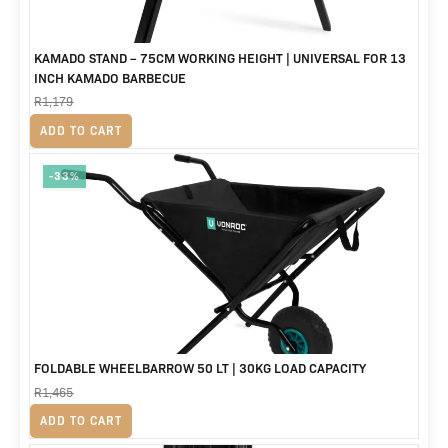
KAMADO STAND – 75CM WORKING HEIGHT | UNIVERSAL FOR 13
INCH KAMADO BARBECUE
R
1,179
Original
Current
R
799
ADD TO CART
price
price
-33%
was:
is:
R1,179.
R799.
FOLDABLE WHEELBARROW 50 LT | 30KG LOAD CAPACITY
R
1,465
Original
Current
R
979
ADD TO CART