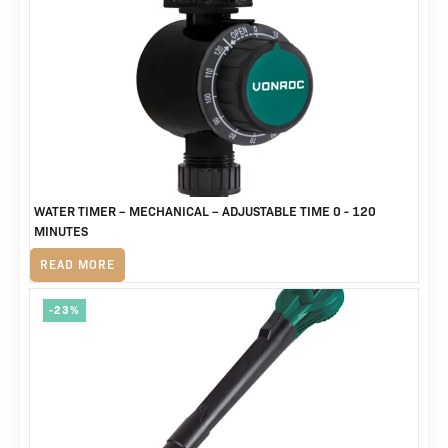
price
price
was:
is:
R1,465.
R979.
WATER TIMER – MECHANICAL – ADJUSTABLE TIME 0 - 120
MINUTES
R
245
READ MORE
-23%