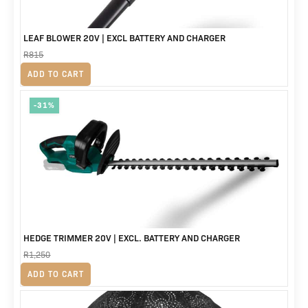
LEAF BLOWER 20V | EXCL BATTERY AND CHARGER
R
815
Original
Current
R
625
ADD TO CART
price
price
-31%
was:
is:
R815.
R625.
HEDGE TRIMMER 20V | EXCL. BATTERY AND CHARGER
R
1,250
Original
Current
R
865
ADD TO CART
price
price