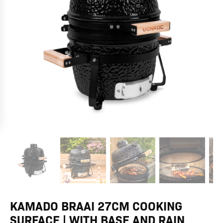
base
and
rain
cover
quantity
KAMADO BRAAI 27CM COOKING
SURFACE | WITH BASE AND RAIN