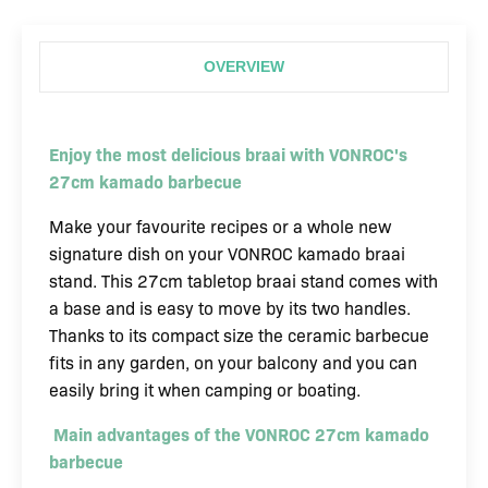
13
inch
OVERVIEW
kamado
barbecue
quantity
Enjoy the most delicious braai with VONROC's
27cm kamado barbecue
Make your favourite recipes or a whole new
signature dish on your VONROC kamado braai
stand. This 27cm tabletop braai stand comes with
a base and is easy to move by its two handles.
Thanks to its compact size the ceramic barbecue
fits in any garden, on your balcony and you can
easily bring it when camping or boating.
Main advantages of the VONROC 27cm kamado
barbecue