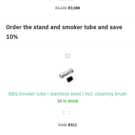
braai
cover
R
5,199
R
3,599
27cm
cooking
surface
Order the stand and smoker tube and save
|
10%
With
base
and
BBQ
rain
Smoker
cover
tube
quantity
|
stainless
BBQ Smoker tube | stainless steel | Incl. cleaning brush
steel
16 in stock
|
Incl.
BBQ
cleaning
Smoker
brush
Original
Current
R
345
R
311
tube
price
price
|