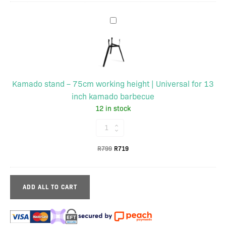
was:
is:
stainless
R345.
R311.
Kamado
steel
stand
|
–
Incl.
75cm
cleaning
working
brush
Kamado stand – 75cm working height | Universal for 13
height
quantity
inch kamado barbecue
|
12 in stock
Universal
for
Kamado
13
stand
inch
Original
Current
R
799
R
719
–
kamado
price
price
75cm
barbecue
was:
is:
working
R799.
R719.
ADD ALL TO CART
height
|
Universal
for