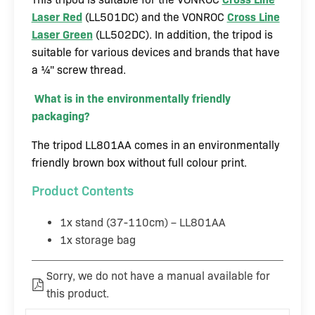
Laser Red
(LL501DC) and the VONROC
Cross Line
Laser Green
(LL502DC). In addition, the tripod is
suitable for various devices and brands that have
a ¼" screw thread.
What is in the environmentally friendly
packaging?
The tripod LL801AA comes in an environmentally
friendly brown box without full colour print.
Product Contents
1x stand (37-110cm) – LL801AA
1x storage bag
Sorry, we do not have a manual available for
this product.