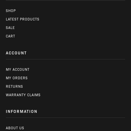
SHOP
LATEST PRODUCTS
SALE
CART
ACCOUNT
MY ACCOUNT
MY ORDERS
RETURNS
WARRANTY CLAIMS
INFORMATION
ABOUT US