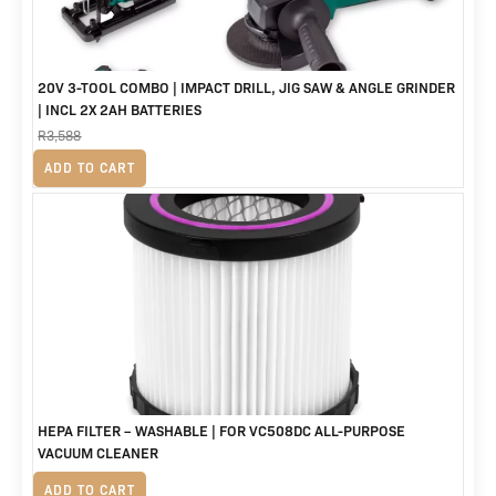
20V 3-TOOL COMBO | IMPACT DRILL, JIG SAW & ANGLE GRINDER
| INCL 2X 2AH BATTERIES
R
3,588
Original
Current
R
2,999
ADD TO CART
price
price
was:
is:
R3,588.
R2,999.
HEPA FILTER – WASHABLE | FOR VC508DC ALL-PURPOSE
VACUUM CLEANER
R
235
ADD TO CART