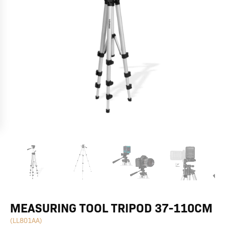
MEASURING TOOL TRIPOD 37-110CM
(LL801AA)