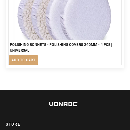
POLISHING BONNETS - POLISHING COVERS 240MM - 4 PCS |
UNIVERSAL
R
320
ADD TO CART
STORE