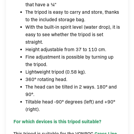
that have a ¼"
The tripod is easy to carry and store, thanks
to the included storage bag.
With the built-in spirit level (water drop), it is
easy to see whether the tripod is set
straight.
Height adjustable from 37 to 110 cm.
Fine adjustment is possible by turning up
the tripod.
Lightweight tripod (0.58 kg).
360° rotating head.
The head can be tilted in 2 ways. 180° and
90°.
Tiltable head -90° degrees (left) and +90°
(right).
For which devices is this tripod suitable?
This tripod is suitable for the VONROC
Cross Line