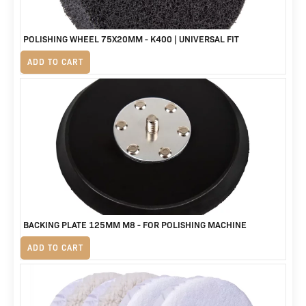
POLISHING WHEEL 75X20MM - K400 | UNIVERSAL FIT
R
125
ADD TO CART
BACKING PLATE 125MM M8 - FOR POLISHING MACHINE
R
230
ADD TO CART