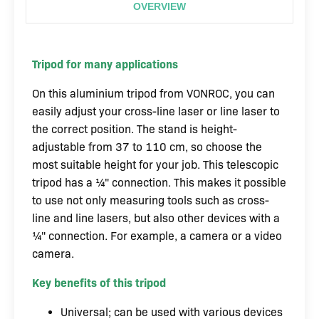
OVERVIEW
Tripod for many applications
On this aluminium tripod from VONROC, you can
easily adjust your cross-line laser or line laser to
the correct position. The stand is height-
adjustable from 37 to 110 cm, so choose the
most suitable height for your job. This telescopic
tripod has a ¼" connection. This makes it possible
to use not only measuring tools such as cross-
line and line lasers, but also other devices with a
¼" connection. For example, a camera or a video
camera.
Key benefits of this tripod
Universal; can be used with various devices