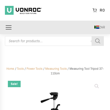
R
0
ZAR
Products
search
Home
/
Tools
/
Power Tools
/
Measuring Tools
/ Measuring Tool Tripod 37-
110cm
Measuring
Tool
Sale!
Tripod
37-
110cm
quantity