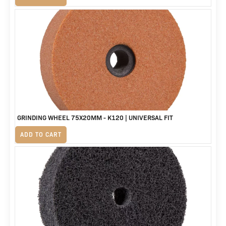
GRINDING WHEEL 75X20MM - K120 | UNIVERSAL FIT
R
155
ADD TO CART