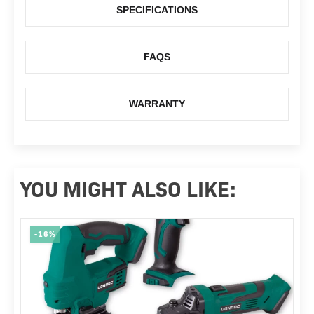
SPECIFICATIONS
FAQS
WARRANTY
YOU MIGHT ALSO LIKE:
-16%