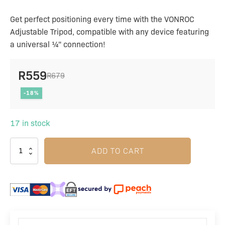
Get perfect positioning every time with the VONROC
Adjustable Tripod, compatible with any device featuring
a universal ¼" connection!
R
559
R
679
Original
Current
-18%
price
price
was:
is:
17 in stock
R679.
R559.
ADD TO CART