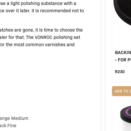
use a light polishing substance with a
e over it later. It is recommended not to
atches are gone, it is time to choose the
aler for that. The VONROC polishing set
 for the most common varnishes and
BACKI
- FOR 
R
230
ADD TO 
Orange Medium
ack Fine