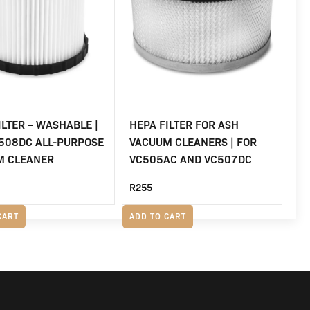
ILTER – WASHABLE |
HEPA FILTER FOR ASH
508DC ALL-PURPOSE
VACUUM CLEANERS | FOR
M CLEANER
VC505AC AND VC507DC
R
255
CART
ADD TO CART