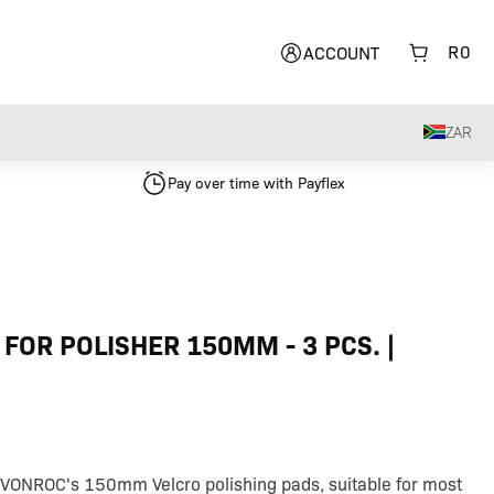
R
0
ACCOUNT
ZAR
Pay over time with Payflex
 FOR POLISHER 150MM - 3 PCS. |
 VONROC's 150mm Velcro polishing pads, suitable for most