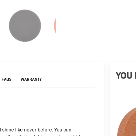
YOU 
FAQS
WARRANTY
 shine like never before. You can