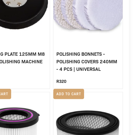
NG PLATE 125MM M8
POLISHING BONNETS -
POLISHING MACHINE
POLISHING COVERS 240MM
- 4 PCS | UNIVERSAL
R
320
CART
ADD TO CART