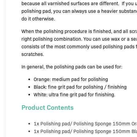
because all varnished surfaces are different.
If you 
polishing pad, you can always use a heavier substanc
do it otherwise.
When the polishing procedure is finished, and all scr
right polishing combination. You can use wax or a se
consists of the most commonly used polishing pads
scratches.
In general, the polishing pads can be used for:
Orange: medium pad for polishing
Black: fine grit pad for polishing / finishing
White: ultra fine grit pad for finishing.
Product Contents
1x Polishing pad/ Polishing Sponge 150mm 
1x Polishing pad/ Polishing Sponge 150mm Bl