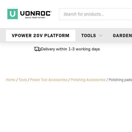
Products
search
VPOWER 20V PLATFORM
TOOLS
GARDE
Delivery within 1-3 working days
Home
/
Tools
/
Power Tool Accessories
/
Polishing Accessories
/ Polishing pads