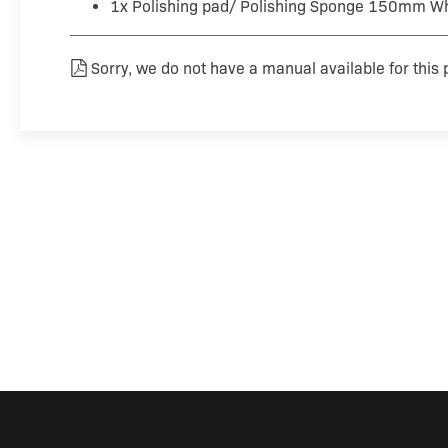
1x Polishing pad/ Polishing Sponge 150mm Wh
Sorry, we do not have a manual available for this 