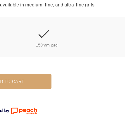
available in medium, fine, and ultra-fine grits.
150mm pad
D TO CART