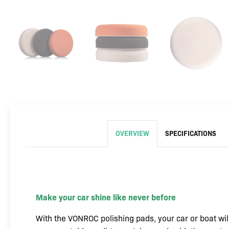
OVERVIEW
SPECIFICATIONS
Make your car shine like never before
With the VONROC polishing pads, your car or boat will