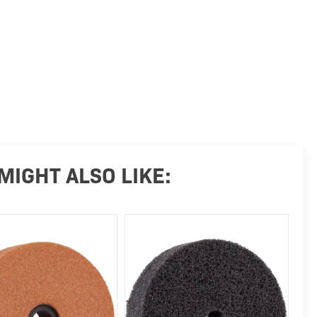
MIGHT ALSO LIKE: