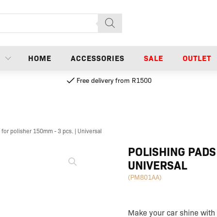
N
HOME
ACCESSORIES
SALE
OUTLET
Free delivery from R1500
 for polisher 150mm - 3 pcs. | Universal
Polishing
POLISHING PADS
pads
UNIVERSAL
for
polisher
(PM801AA)
150mm
-
3
pcs.
Make your car shine with