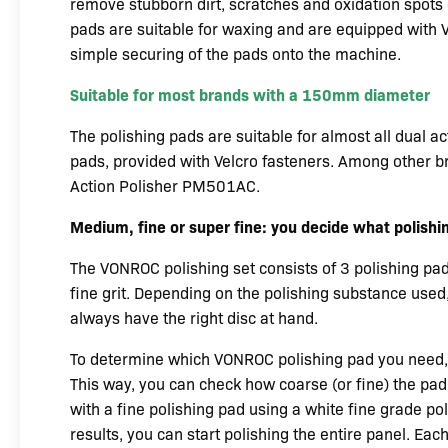
remove stubborn dirt, scratches and oxidation spots e
pads are suitable for waxing and are equipped with V
simple securing of the pads onto the machine.
Suitable for most brands with a 150mm diameter
The polishing pads are suitable for almost all dual 
pads, provided with Velcro fasteners. Among other br
Action Polisher PM501AC.
Medium, fine or super fine: you decide what polishi
The VONROC polishing set consists of 3 polishing pa
fine grit. Depending on the polishing substance used,
always have the right disc at hand.
To determine which VONROC polishing pad you need, 
This way, you can check how coarse (or fine) the pad 
with a fine polishing pad using a white fine grade pol
results, you can start polishing the entire panel. Ea