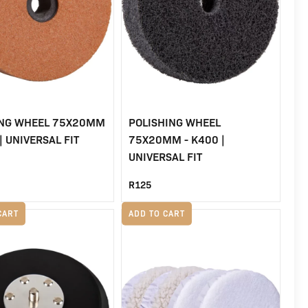
ING WHEEL 75X20MM
POLISHING WHEEL
| UNIVERSAL FIT
75X20MM - K400 |
UNIVERSAL FIT
R
125
CART
ADD TO CART