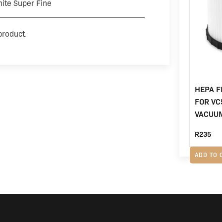
ite Super Fine
product.
HEPA F
FOR VC
VACUU
R
235
ADD TO 