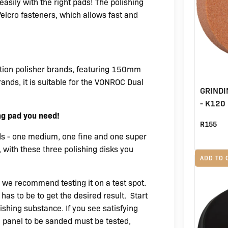
asily with the right pads! The polishing
elcro fasteners, which allows fast and
action polisher brands, featuring 150mm
ands, it is suitable for the VONROC Dual
GRIND
- K120 
ng pad you need!
R
155
ds - one medium, one fine and one super
 with these three polishing disks you
ADD TO 
we recommend testing it on a test spot.
has to be to get the desired result.
Start
ishing substance. If you see satisfying
ch panel to be sanded must be tested,