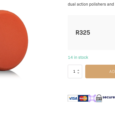
|
dual action polishers and 
Universal
quantity
R
325
14 in stock
AD