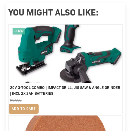
YOU MIGHT ALSO LIKE:
-16%
20V 3-TOOL COMBO | IMPACT DRILL, JIG SAW & ANGLE GRINDER
| INCL 2X 2AH BATTERIES
R
3,588
Original
Current
R
2,999
ADD TO CART
price
price
was:
is: