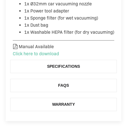
1x Ø32mm car vacuuming nozzle
1x Power tool adapter
1x Sponge filter (for wet vacuuming)
1x Dust bag
1x Washable HEPA filter (for dry vacuuming)
Manual Available
Click here to download
SPECIFICATIONS
FAQS
WARRANTY