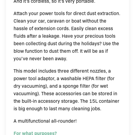
And it’s cordless, so it’s very portable.
Attach your power tools for direct dust extraction.
Clean your car, caravan or boat without the
hassle of extension cords. Easily clean excess
fluids after a leakage. Have your precious tools
been collecting dust during the holidays? Use the
blow function to dust them off. It will be as if
you’ve never been away.
This model includes three different nozzles, a
power tool adaptor, a washable HEPA filter (for
dry vacuuming), and a sponge filter (for wet
vacuuming). These accessories can be stored in
the built-in accessory storage. The 15L container
is big enough to last many cleaning jobs.
A multifunctional all-rounder!
For what purposes?