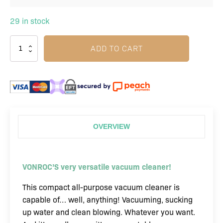
29 in stock
ADD TO CART
OVERVIEW
VONROC’S very versatile vacuum cleaner!
This compact all-purpose vacuum cleaner is
capable of… well, anything! Vacuuming, sucking
up water and clean blowing. Whatever you want.