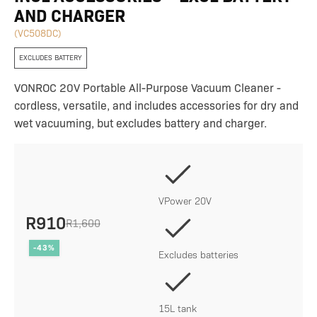
AND CHARGER
(VC508DC)
EXCLUDES BATTERY
VONROC 20V Portable All-Purpose Vacuum Cleaner -
cordless, versatile, and includes accessories for dry and
wet vacuuming, but excludes battery and charger.
VPower 20V
R
910
R
1,600
Original
Current
-43%
price
price
Excludes batteries
was:
is:
R1,600.
R910.
15L tank