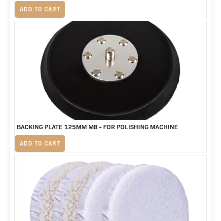
R
125
ADD TO CART
BACKING PLATE 125MM M8 - FOR POLISHING MACHINE
R
230
ADD TO CART