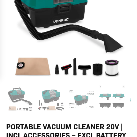
–
Excl
battery
and
charger
quantity
PORTABLE VACUUM CLEANER 20V |
INCL ACCESSORIES – EXCL BATTERY