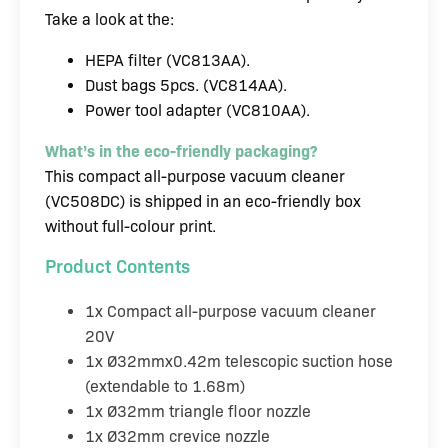
Take a look at the:
HEPA filter (VC813AA).
Dust bags 5pcs. (VC814AA).
Power tool adapter (VC810AA).
What’s in the eco-friendly packaging?
This compact all-purpose vacuum cleaner
(VC508DC) is shipped in an eco-friendly box
without full-colour print.
Product Contents
1x Compact all-purpose vacuum cleaner
20V
1x Ø32mmx0.42m telescopic suction hose
(extendable to 1.68m)
1x Ø32mm triangle floor nozzle
1x Ø32mm crevice nozzle