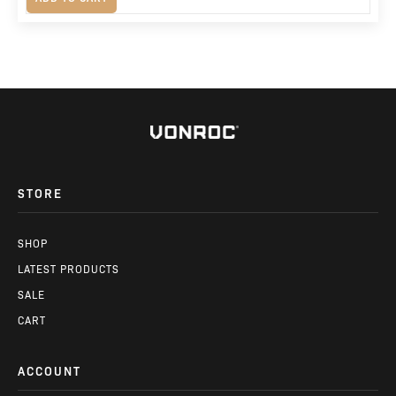
price
price
was:
is:
R2,380.
R1,675.
STORE
SHOP
LATEST PRODUCTS
SALE
CART
ACCOUNT