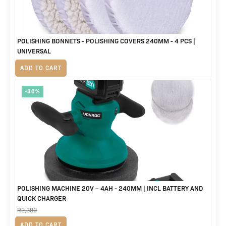
POLISHING BONNETS - POLISHING COVERS 240MM - 4 PCS |
UNIVERSAL
R
320
ADD TO CART
-30%
POLISHING MACHINE 20V – 4AH - 240MM | INCL BATTERY AND
QUICK CHARGER
R
2,380
Original
Current
R
1,675
ADD TO CART