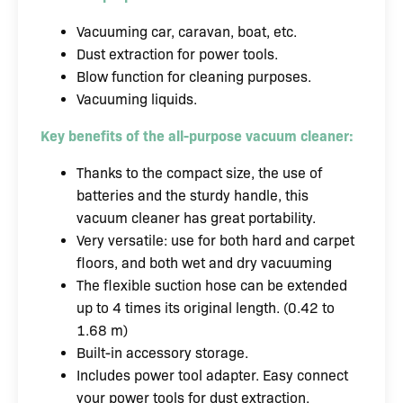
Vacuuming car, caravan, boat, etc.
Dust extraction for power tools.
Blow function for cleaning purposes.
Vacuuming liquids.
Key benefits of the all-purpose vacuum cleaner:
Thanks to the compact size, the use of
batteries and the sturdy handle, this
vacuum cleaner has great portability.
Very versatile: use for both hard and carpet
floors, and both wet and dry vacuuming
The flexible suction hose can be extended
up to 4 times its original length. (0.42 to
1.68 m)
Built-in accessory storage.
Includes power tool adapter. Easy connect
your power tools for dust extraction.