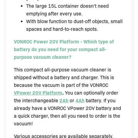
The large 15L container doesn’t need
emptying after every use.
With blow function to dust-off objects, small
spaces and hard-to-reach spots.
VONROC Power 20V Platform - Which type of
battery do you need for your compact all-
purpose vacuum cleaner?
This compact all-purpose vacuum cleaner is
shipped without a battery and charger. This is
because the vacuum is part of the VONROC
VPower 20V Platform
.
You can optionally order
the interchangeable
2Ah
or
4Ah
battery. If you
already have a VONROC VPower 20V battery and
a quick charger, then all you need to order is the
vacuum!
Various accessories are available separately.