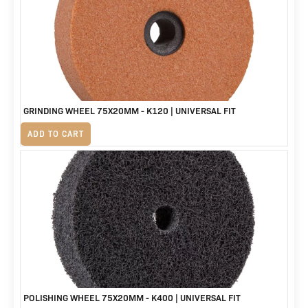
R3,588.
R2,999.
GRINDING WHEEL 75X20MM - K120 | UNIVERSAL FIT
R
155
ADD TO CART
POLISHING WHEEL 75X20MM - K400 | UNIVERSAL FIT