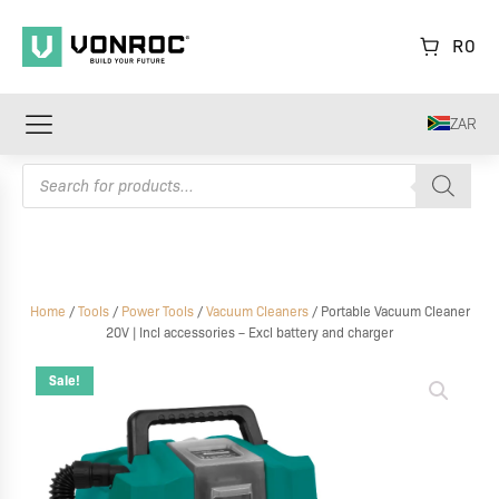
R
0
ZAR
Products
search
Home
/
Tools
/
Power Tools
/
Vacuum Cleaners
/ Portable Vacuum Cleaner
20V | Incl accessories – Excl battery and charger
Portable
Vacuum
Sale!
Cleaner
20V
|
Incl
accessories