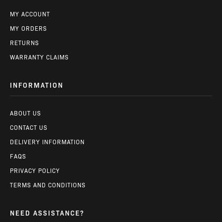
MY ACCOUNT
MY ORDERS
RETURNS
WARRANTY CLAIMS
INFORMATION
ABOUT US
CONTACT US
DELIVERY INFORMATION
FAQS
PRIVACY POLICY
TERMS AND CONDITIONS
NEED ASSISTANCE?