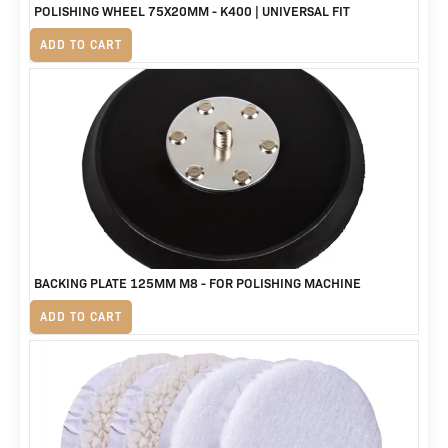
POLISHING WHEEL 75X20MM - K400 | UNIVERSAL FIT
R
125
ADD TO CART
BACKING PLATE 125MM M8 - FOR POLISHING MACHINE
R
230
ADD TO CART