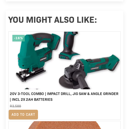
YOU MIGHT ALSO LIKE:
-16%
20V 3-TOOL COMBO | IMPACT DRILL, JIG SAW & ANGLE GRINDER
| INCL 2X 2AH BATTERIES
R
3,588
Original
Current
R
2,999
ADD TO CART
price
price