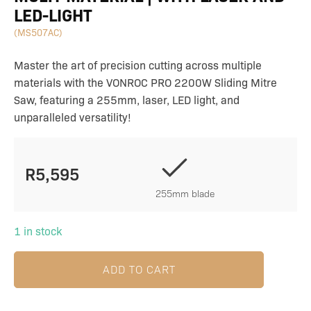
LED-LIGHT
(MS507AC)
Master the art of precision cutting across multiple
materials with the VONROC PRO 2200W Sliding Mitre
Saw, featuring a 255mm, laser, LED light, and
unparalleled versatility!
R
5,595
255mm blade
1 in stock
ADD TO CART