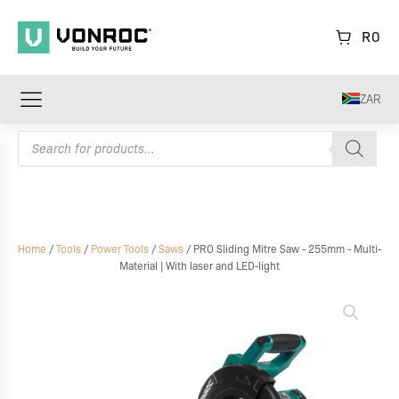
R
0
ZAR
Products
search
Home
/
Tools
/
Power Tools
/
Saws
/ PRO Sliding Mitre Saw - 255mm - Multi-
Material | With laser and LED-light
PRO
Sliding
Mitre
Saw
-
255mm
-