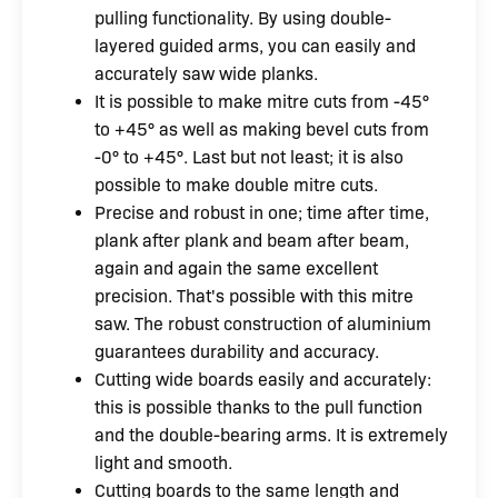
pulling functionality. By using double-
layered guided arms, you can easily and
accurately saw wide planks.
It is possible to make mitre cuts from -45°
to +45° as well as making bevel cuts from
-0° to +45°. Last but not least; it is also
possible to make double mitre cuts.
Precise and robust in one; time after time,
plank after plank and beam after beam,
again and again the same excellent
precision. That's possible with this mitre
saw. The robust construction of aluminium
guarantees durability and accuracy.
Cutting wide boards easily and accurately:
this is possible thanks to the pull function
and the double-bearing arms. It is extremely
light and smooth.
Cutting boards to the same length and