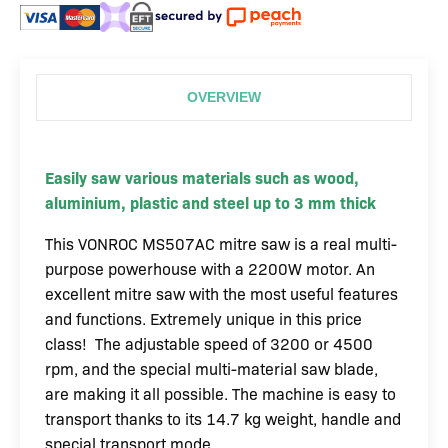
OVERVIEW
Easily saw various materials such as wood,
aluminium, plastic and steel up to 3 mm thick
This VONROC MS507AC mitre saw is a real multi-
purpose powerhouse with a 2200W motor. An
excellent mitre saw with the most useful features
and functions. Extremely unique in this price
class! The adjustable speed of 3200 or 4500
rpm, and the special multi-material saw blade,
are making it all possible. The machine is easy to
transport thanks to its 14.7 kg weight, handle and
special transport mode.