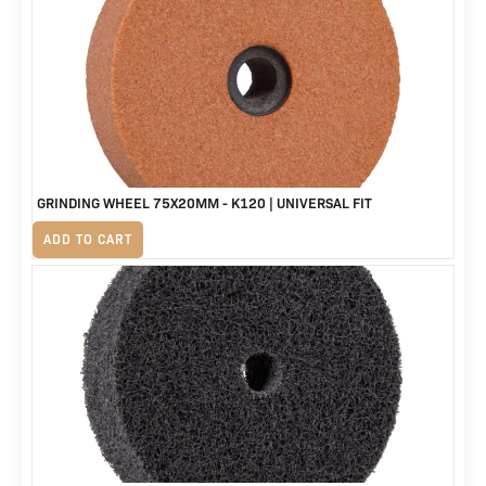
was:
is:
R3,588.
R2,999.
GRINDING WHEEL 75X20MM - K120 | UNIVERSAL FIT
R
155
ADD TO CART