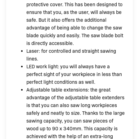
protective cover. This has been designed to
ensure that you, as the user, will always be
safe. But it also offers the additional
advantage of being able to change the saw
blade quickly and easily. The saw blade bolt
is directly accessible.
Laser: for controlled and straight sawing
lines.
LED work light: you will always have a
perfect sight of your workpiece in less than
perfect light conditions as well.
Adjustable table extensions: the great
advantage of the adjustable table extenders
is that you can also saw long workpieces
safely and neatly to size. Thanks to the large
sawing capacity, you can saw pieces of
wood up to 90 x 340mm. This capacity is
achieved with the help of an extra-long