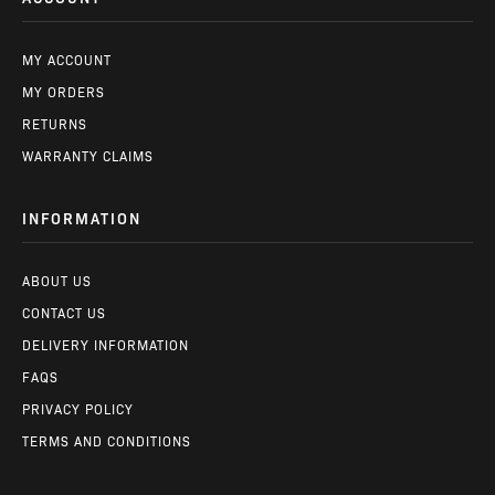
MY ACCOUNT
MY ORDERS
RETURNS
WARRANTY CLAIMS
INFORMATION
ABOUT US
CONTACT US
DELIVERY INFORMATION
FAQS
PRIVACY POLICY
TERMS AND CONDITIONS