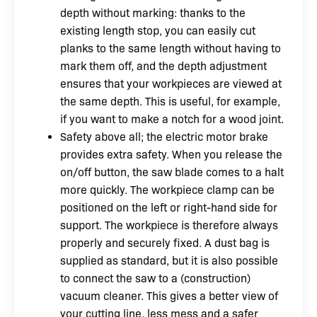
depth without marking: thanks to the
existing length stop, you can easily cut
planks to the same length without having to
mark them off, and the depth adjustment
ensures that your workpieces are viewed at
the same depth. This is useful, for example,
if you want to make a notch for a wood joint.
Safety above all; the electric motor brake
provides extra safety. When you release the
on/off button, the saw blade comes to a halt
more quickly. The workpiece clamp can be
positioned on the left or right-hand side for
support. The workpiece is therefore always
properly and securely fixed. A dust bag is
supplied as standard, but it is also possible
to connect the saw to a (construction)
vacuum cleaner. This gives a better view of
your cutting line, less mess and a safer