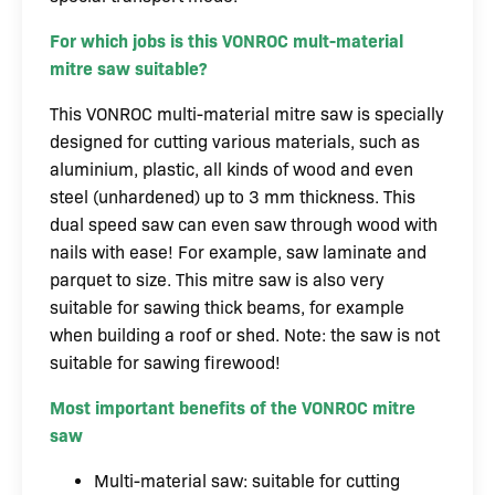
For which jobs is this VONROC mult-material
mitre saw suitable?
This VONROC multi-material mitre saw is specially
designed for cutting various materials, such as
aluminium, plastic, all kinds of wood and even
steel (unhardened) up to 3 mm thickness. This
dual speed saw can even saw through wood with
nails with ease! For example, saw laminate and
parquet to size. This mitre saw is also very
suitable for sawing thick beams, for example
when building a roof or shed. Note: the saw is not
suitable for sawing firewood!
Most important benefits of the VONROC mitre
saw
Multi-material saw: suitable for cutting