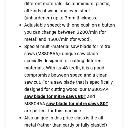
different materials like aluminium, plastic,
all kinds of wood and even steel
(unhardened) up to 3mm thickness.
Adjustable speed: with one push on a button
you can change between 3200/min (for
metal) and 4500/min (for wood).
Special multi-material saw blade for mitre
saws (MS808AA): unique saw blade
specially designed for cutting different
materials. With its 48 teeth, it is a good
compromise between speed and a clean
saw cut. For a saw blade that is specifically
designed for cutting wood, our MS803AA
saw blade for mitre saws 60T
and
MS804AA
saw blade for mitre saws 80T
are perfect for this machine.
Also unique in this price class is the all-
metal (rather than partly or fully plastic!)