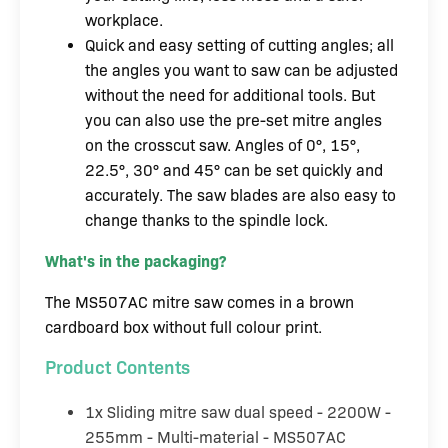
workplace.
Quick and easy setting of cutting angles; all
the angles you want to saw can be adjusted
without the need for additional tools. But
you can also use the pre-set mitre angles
on the crosscut saw. Angles of 0°, 15°,
22.5°, 30° and 45° can be set quickly and
accurately. The saw blades are also easy to
change thanks to the spindle lock.
What's in the packaging?
The MS507AC mitre saw comes in a brown
cardboard box without full colour print.
Product Contents
1x Sliding mitre saw dual speed - 2200W -
255mm - Multi-material - MS507AC