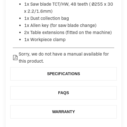
1x Saw blade TCT/HW, 48 teeth ( Ø255 x 30
x 2.2/1.6mm)
1x Dust collection bag
1x Allen key (for saw blade change)
2x Table extensions (fitted on the machine)
1x Workpiece clamp
Sorry, we do not have a manual available for
this product.
SPECIFICATIONS
FAQS
WARRANTY