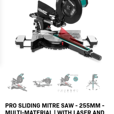
Multi-
Material
|
With
laser
and
LED-
light
quantity
PRO SLIDING MITRE SAW - 255MM -
MULTI-MATERIAL | WITH LASER AND