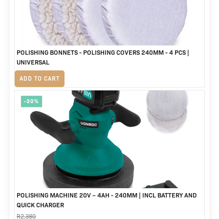
POLISHING BONNETS - POLISHING COVERS 240MM - 4 PCS |
UNIVERSAL
R
320
ADD TO CART
-30%
POLISHING MACHINE 20V – 4AH - 240MM | INCL BATTERY AND
QUICK CHARGER
R
2,380