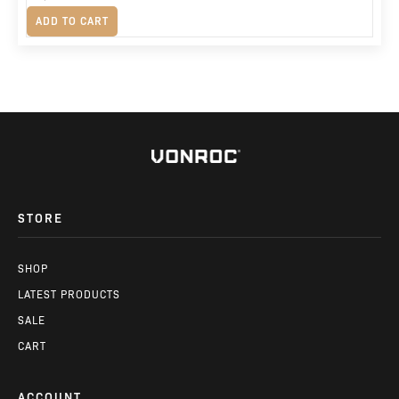
Original
Current
R
1,675
ADD TO CART
price
price
was:
is:
R2,380.
R1,675.
STORE
SHOP
LATEST PRODUCTS
SALE
CART
ACCOUNT